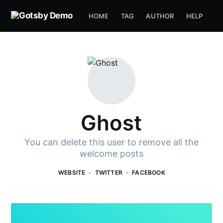
HOME
TAG
AUTHOR
HELP
Ghost
You can delete this user to remove all the
welcome posts
WEBSITE
TWITTER
FACEBOOK