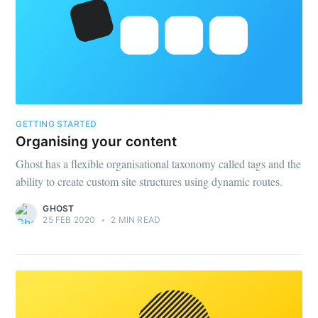
your inbox
Email
GETTING STARTED
Subscribe
Organising your content
Ghost has a flexible organisational taxonomy called tags and the
ability to create custom site structures using dynamic routes.
GHOST
25 FEB 2020
•
2 MIN READ