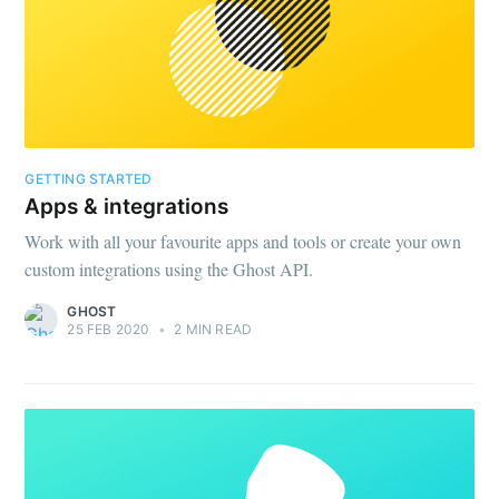
GETTING STARTED
Apps & integrations
Work with all your favourite apps and tools or create your own
custom integrations using the Ghost API.
GHOST
25 FEB 2020
•
2 MIN READ