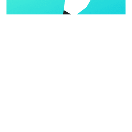
GETTING STARTED
Creating a custom theme
Ghost comes with a beautiful default theme designed for
publishers which can easily be adapted for most purposes, or
you can build a custom theme to suit your needs.
GHOST
25 FEB 2020
•
2 MIN READ
Gotsby Demo
©
2026
Latest Posts
Facebook
Twitter
Jamify